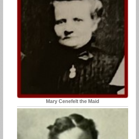
Mary Cenefelt the Maid