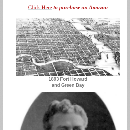
Click Here
to purchase on Amazon
1893 Fort Howard
and Green Bay