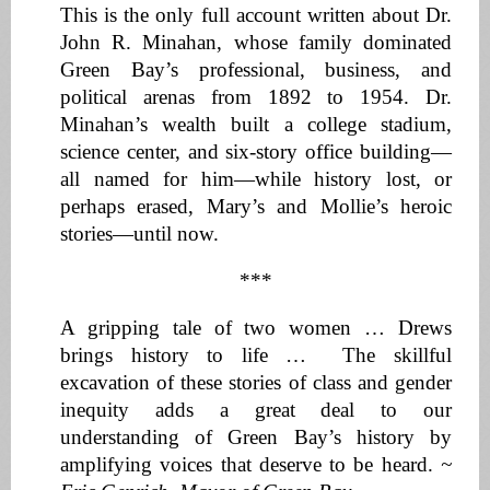
This is the only full account written about Dr.
John R. Minahan, whose family dominated
Green Bay’s professional, business, and
political arenas from 1892 to 1954. Dr.
Minahan’s wealth built a college stadium,
science center, and six-story office building—
all named for him—while history lost, or
perhaps erased, Mary’s and Mollie’s heroic
stories—until now.
***
A gripping tale of two women … Drews
brings history to life … The skillful
excavation of these stories of class and gender
inequity adds a great deal to our
understanding of Green Bay’s history by
amplifying voices that deserve to be heard.
~