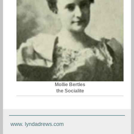
Mollie Bertles
the Socialite
www. lyndadrews.com