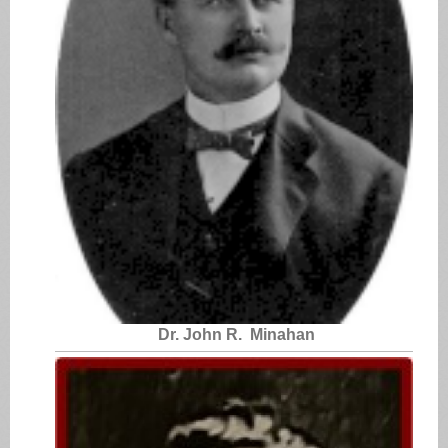
Dr. John R. Minahan