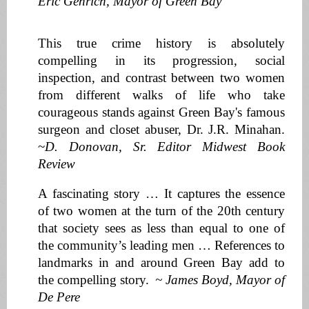
Eric Genrich, Mayor of Green Bay
This true crime history is absolutely
compelling in its progression, social
inspection, and contrast between two women
from different walks of life who take
courageous stands against Green Bay's famous
surgeon and closet abuser, Dr. J.R. Minahan.
~
D. Donovan, Sr. Editor Midwest Book
Review
A fascinating story … It captures the essence
of two women at the turn of the 20th century
that society sees as less than equal to one of
the community’s leading men … References to
landmarks in and around Green Bay add to
the compelling story.
~ James Boyd, Mayor of
De Pere