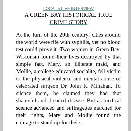
LOCAL 5 LIVE INTERVIEW
A GREEN BAY HISTORICAL TRUE
CRIME STORY
At the turn of the 20th century, cities around
the world were rife with syphilis, yet no blood
test could prove it.
Two women in Green Bay,
Wisconsin found their lives destroyed by that
simple fact. Mary, an illiterate maid, and
Mollie, a college-educated socialite,
fell victim
to the physical violence and mental abuse of
celebrated surgeon Dr. John R. Minahan. To
silence them, he claimed they had that
shameful and dreaded disease.
But as medical
science advanced and suffragettes marched for
their rights, Mary and Mollie found the
courage to stand up for theirs.