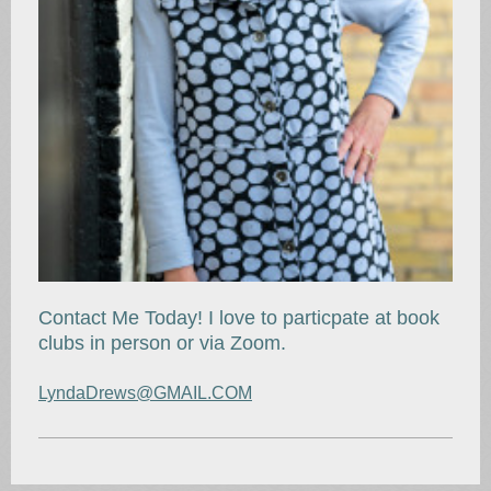
Contact Me Today! I love to particpate at book
clubs in person or via Zoom.
LyndaDrews@GMAIL.COM