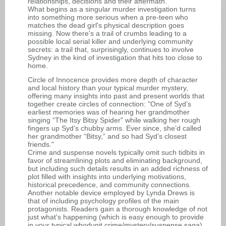
relationships, decisions and their aftermath.
What begins as a singular murder investigation turns
into something more serious when a pre-teen who
matches the dead girl's physical description goes
missing. Now there's a trail of crumbs leading to a
possible local serial killer and underlying community
secrets: a trail that, surprisingly, continues to involve
Sydney in the kind of investigation that hits too close to
home.
Circle of Innocence provides more depth of character
and local history than your typical murder mystery,
offering many insights into past and present worlds that
together create circles of connection: "One of Syd’s
earliest memories was of hearing her grandmother
singing “The Itsy Bitsy Spider” while walking her rough
fingers up Syd’s chubby arms. Ever since, she’d called
her grandmother “Bitsy,” and so had Syd’s closest
friends."
Crime and suspense novels typically omit such tidbits in
favor of streamlining plots and eliminating background,
but including such details results in an added richness of
plot filled with insights into underlying motivations,
historical precedence, and community connections.
Another notable device employed by Lynda Drews is
that of including psychology profiles of the main
protagonists. Readers gain a thorough knowledge of not
just what's happening (which is easy enough to provide
in your typical whodunit crime/mystery/suspense saga),