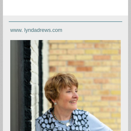
www. lyndadrews.com