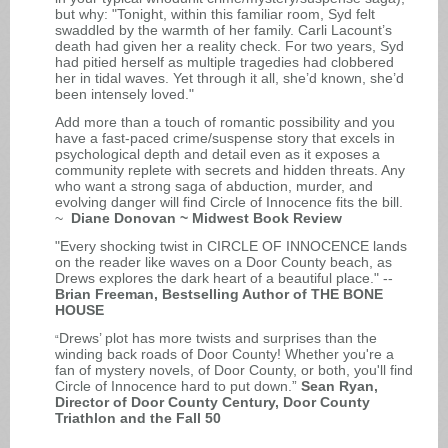
but why: "Tonight, within this familiar room, Syd felt
swaddled by the warmth of her family. Carli Lacount’s
death had given her a reality check. For two years, Syd
had pitied herself as multiple tragedies had clobbered
her in tidal waves. Yet through it all, she’d known, she’d
been intensely loved."
Add more than a touch of romantic possibility and you
have a fast-paced crime/suspense story that excels in
psychological depth and detail even as it exposes a
community replete with secrets and hidden threats. Any
who want a strong saga of abduction, murder, and
evolving danger will find Circle of Innocence fits the bill.
~
Diane Donovan ~ Midwest Book Review
"Every shocking twist in CIRCLE OF INNOCENCE lands
on the reader like waves on a Door County beach, as
Drews explores the dark heart of a beautiful place." --
Brian Freeman, Bestselling Author of THE BONE
HOUSE
Drews’ plot has more twists and surprises than the
“
winding back roads of Door County! Whether you're a
fan of mystery novels, of Door County, or both, you'll find
Circle of Innocence hard to put down.”
Sean Ryan,
Director of Door County Century, Door County
Triathlon and the Fall 50