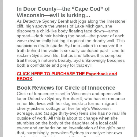
In Door County
—
the “Cape Cod” of
Wisconsin
—evil
is lurking…
As Detective Sydney Bernhardt jogs along the limestone
cliff, high above the waters of Lake Michigan, she
discovers a child-like body floating face down—arms
spread—dark hair haloing the head—the power of each
wave rhythmically butting it against the deadly wall. This
suspicious death sparks Syd into action to uncover the
truth behind the victim’s sexually confused past—and to
reclaim Syd’s own life. But as she follows this complex
trail through nature’s beauty, Syd unknowingly becomes
both a confidante and prey for that evil.
CLICK HERE TO PURCHASE THE Paperback and
EBOOK
Book Reviews for Circle of Innocence
Circle of Innocence is set in Wisconsin and opens with
loner Detective Sydney Bernhardt, who has no romance
in her life, lives with her dog inside a former migrant
cherry-pickers’ cottage on her family’s Wisconsin
acreage, and (at age thirty-two) feels she has no real life
outside of work. All this is about to change when she
stumbles on the body of the daughter of a local café
owner and embarks on an investigation of the girl's past
that, surprisingly, provokes Sydney to analyze her own