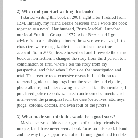
2) When did you start writing this book?
I started writing this book in 2004, right after I retired from
IBM. Initially, my friend Beezie MacNeil and I wrote the book
together as a novel. Her husband, Bruce MacNeil, launched
our local Fun Run Group in 1977. After Beezie and I got
advice from a publishing attorney, however, we realized, if the
characters were recognizable this had to become a true
account. So in 2006, Beezie bowed out and I rewrote the entire
book as non-fiction. I changed the story from third person to a
combination of first, where I tell the story from my
perspective, and third when I focus on the investigation and
trial. This rewrite took extensive research. In addition to
referencing old running logs from the seventies and eighties,
photo albums, and interviewing friends and family members, I
purchased police records, scanned courtroom documents, and
interviewed the principles from the case (detectives, attorneys,
judge, coroner, doctors, and even four of the jurors.)
3) What made you think this would be a good story?
Maybe everyone thinks their group of running friends is
unique, but I have never seen a book focus on this special bond
and the way they support each other through good and terrible