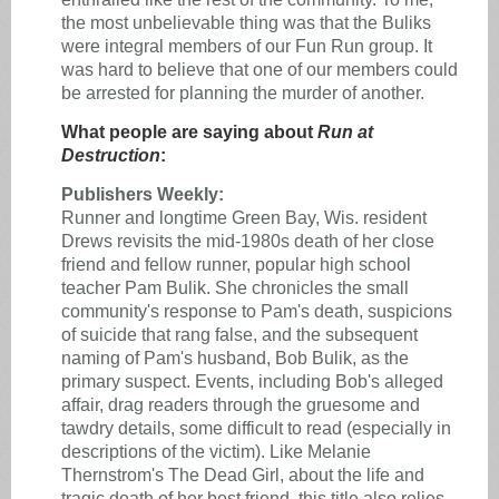
the most unbelievable thing was that the Buliks
were integral members of our Fun Run group. It
was hard to believe that one of our members could
be arrested for planning the murder of another.
What people are saying about
Run at
Destruction
:
Publishers Weekly:
Runner and longtime Green Bay, Wis. resident
Drews revisits the mid-1980s death of her close
friend and fellow runner, popular high school
teacher Pam Bulik. She chronicles the small
community's response to Pam's death, suspicions
of suicide that rang false, and the subsequent
naming of Pam's husband, Bob Bulik, as the
primary suspect. Events, including Bob's alleged
affair, drag readers through the gruesome and
tawdry details, some difficult to read (especially in
descriptions of the victim). Like Melanie
Thernstrom's The Dead Girl, about the life and
tragic death of her best friend, this title also relies