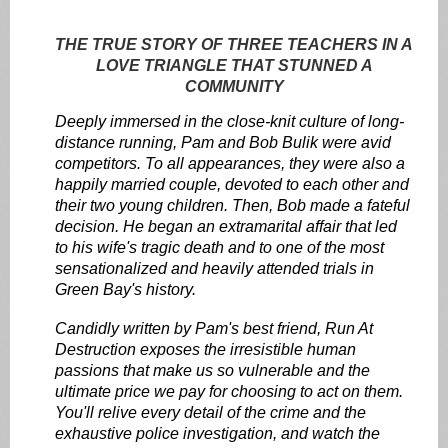
THE TRUE STORY OF THREE TEACHERS IN A
LOVE TRIANGLE THAT STUNNED A
COMMUNITY
Deeply immersed in the close-knit culture of long-
distance running, Pam and Bob Bulik were avid
competitors. To all appearances, they were also a
happily married couple, devoted to each other and
their two young children. Then, Bob made a fateful
decision. He began an extramarital affair that led
to his wife's tragic death and to one of the most
sensationalized and heavily attended trials in
Green Bay's history.
Candidly written by Pam's best friend, Run At
Destruction exposes the irresistible human
passions that make us so vulnerable and the
ultimate price we pay for choosing to act on them.
You'll relive every detail of the crime and the
exhaustive police investigation, and watch the