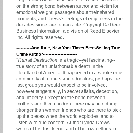
on the strong bond between author and victim for
emotional weight; passages about their shared
moments, and Drews's feelings of emptiness in the
decades since, are remarkable. Copyright © Reed
Business Information, a division of Reed Elsevier
Inc. All rights reserved.
----------Ann Rule, New York Times Best-Selling True
Crime Author-----------------------
"
Run at Destruction
is a tragic--yet fascinating--
true story of an unfathomable death in the
Heartland of America. It happened in a wholesome
community of runners and educators, perhaps the
last group you would expect to be involved,
however tangentially, in secret affairs, deception,
and infidelity. Except for the bond between
mothers and their children, there may be nothing
stronger than women friends who are there to pick
up the pieces when the world explodes, and to
listen with true concern. Author Lynda Drews
writes of her lost friend, and of her own efforts to