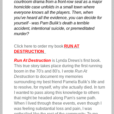
courtroom drama from a front-row seat as a major
homicIde case unfolds in a small town where
everyone knows all the players. Then, when
you've heard all the evidence, you can decide for
yourself - was Pam Bulik's death a terrible
accident, intentional suicide, or premeditated
murder?
Click here to order my book
RUN AT
DESTRUCTION
Run At Destruction
is Lynda Drews's first book.
This true story takes place during the first running
boom in the 70's and 80's. I wrote
Run At
Destruction
to document my memories
surrounding my best friend Pamela Bulik’s life and
to resolve, for myself, why she actually died. In turn
I wanted to pass along this knowledge to others
that might be headed along Pam's same path.
When I lived through these events, even though I
was feeling substantial loss and pain, I was
enthralled like the rest of the community. To me,