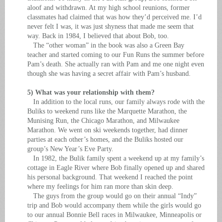
aloof and withdrawn. At my high school reunions, former
classmates had claimed that was how they’d perceived me. I’d
never felt I was, it was just shyness that made me seem that
way. Back in 1984, I believed that about Bob, too.
The “other woman” in the book was also a Green Bay
teacher and started coming to our Fun Runs the summer before
Pam’s death. She actually ran with Pam and me one night even
though she was having a secret affair with Pam’s husband.
5) What was your relationship with them?
In addition to the local runs, our family always rode with the
Buliks to weekend runs like the Marquette Marathon, the
Munising Run, the Chicago Marathon, and Milwaukee
Marathon. We went on ski weekends together, had dinner
parties at each other’s homes, and the Buliks hosted our
group’s New Year’s Eve Party.
In 1982, the Bulik family spent a weekend up at my family’s
cottage in Eagle River where Bob finally opened up and shared
his personal background. That weekend I reached the point
where my feelings for him ran more than skin deep.
The guys from the group would go on their annual “Indy”
trip and Bob would accompany them while the girls would go
to our annual Bonnie Bell races in Milwaukee, Minneapolis or