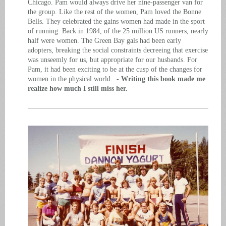
Chicago. Pam would always drive her nine-passenger van for
the group. Like the rest of the women, Pam loved the Bonne
Bells. They celebrated the gains women had made in the sport
of running. Back in 1984, of the 25 million US runners, nearly
half were women. The Green Bay gals had been early
adopters, breaking the social constraints decreeing that exercise
was unseemly for us, but appropriate for our husbands. For
Pam, it had been exciting to be at the cusp of the changes for
women in the physical world.
- Writing this book made me
realize how much I still miss her.