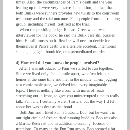
times. Also, the circumstances of Pam’s death and the year
leading up to it were very bizarre. In addition, the fact that
both Buliks were runners provides new twists to the courtroom
testimony and the trial outcome. Four people from our running
group, including myself, testified at the trial.
When the presiding judge, Richard Greenwood, was
interviewed for the book, he said the Bulik case still puzzles
him. He still muses on it. Readers will need to decide for
themselves if Pam’s death was a terrible accident, intentional
suicide, negligent homicide, or a premeditated murder.
4) How well did you know the people involved?
After I was introduced to Pam we started to run together.
Since we lived only about a mile apart, we often left our
homes at the same time and met in the middle. Then, jogging
at a comfortable pace, we delved into every imaginable
topic. There is nothing like a run, with miles of roads
stretching out in front, to give you uninterrupted time to really
talk. Pam and I certainly weren’t sisters, but the way I’d felt
about her was as dear as that bond.
Both Jim and I liked Pam’s husband Bob, but he wasn’t in
our tight circle of free-spirited running buddies. Bob was also
a Marine Reservist and in addition to running, focused on
triathlons. To many in the Fun Run group, Bob seemed a bit