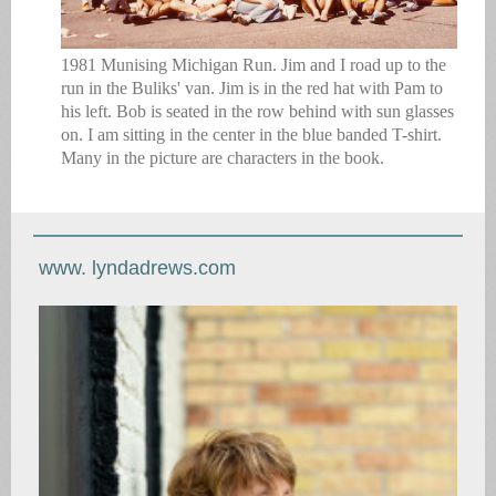
1981 Munising Michigan Run. Jim and I road up to the
run in the Buliks' van. Jim is in the red hat with Pam to
his left. Bob is seated in the row behind with sun glasses
on. I am sitting in the center in the blue banded T-shirt.
Many in the picture are characters in the book.
www. lyndadrews.com