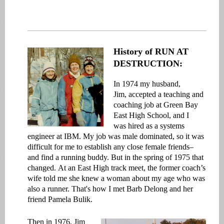
History of RUN AT
DESTRUCTION:
In
1974 my husband,
Jim, accepted a teaching and
coaching job at Green Bay
East High School, and I
was hired as a systems
engineer at IBM. My job was male dominated, so it was
difficult for me to establish any close female friends–
and find a running buddy. But in the spring of 1975 that
changed. At an East High track meet, the former coach’s
wife told me she knew a woman about my age who was
also a runner. That's how I met Barb Delong and her
friend Pamela Bulik.
Then in 1976, Jim