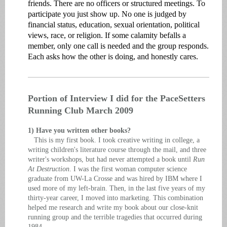
friends. There are no officers or structured meetings. To
participate you just show up. No one is judged by
financial status, education, sexual orientation, political
views, race, or religion. If some calamity befalls a
member, only one call is needed and the group responds.
Each asks how the other is doing, and honestly cares.
Portion of Interview I did for the PaceSetters
Running Club March 2009
1) Have you written other books?
This is my first book. I took creative writing in college, a
writing children's literature course through the mail, and three
writer's workshops, but had never attempted a book until
Run
At Destruction
. I was the first woman computer science
graduate from UW-La Crosse and was hired by IBM where I
used more of my left-brain. Then, in the last five years of my
thirty-year career, I moved into marketing. This combination
helped me research and write my book about our close-knit
running group and the terrible tragedies that occurred during
1984.