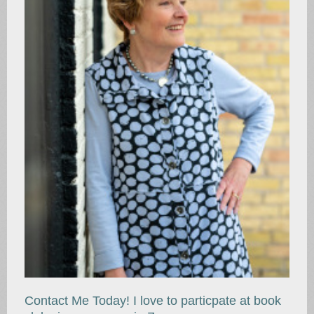
Contact Me Today! I love to particpate at book