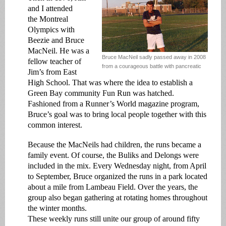
and I attended
the Montreal
Olympics with
Beezie and Bruce
MacNeil. He was a
Bruce MacNeil sadly passed away in 2008
fellow teacher of
from a courageous battle with pancreatic
Jim’s from East
High School. That was where the idea to establish a
Green Bay community Fun Run was hatched.
Fashioned from a Runner’s World magazine program,
Bruce’s goal was to bring local people together with this
common interest.
Because the MacNeils had children, the runs became a
family event. Of course, the Buliks and Delongs were
included in the mix. Every Wednesday night, from April
to September, Bruce organized the runs in a park located
about a mile from Lambeau Field. Over the years, the
group also began gathering at rotating homes throughout
the winter months.
These weekly runs still unite our group of around fifty