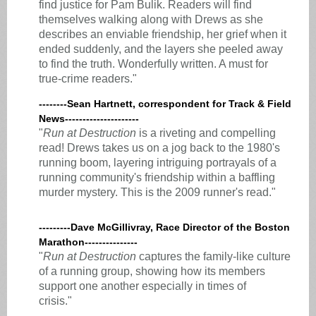
find justice for Pam Bulik. Readers will find
themselves walking along with Drews as she
describes an enviable friendship, her grief when it
ended suddenly, and the layers she peeled away
to find the truth. Wonderfully written. A must for
true-crime readers."
--------Sean Hartnett, correspondent for Track & Field
News---------------------
"
Run at Destruction
is a riveting and compelling
read! Drews takes us on a jog back to the 1980's
running boom, layering intriguing portrayals of a
running community's friendship within a baffling
murder mystery. This is the 2009 runner's read."
---------Dave McGillivray, Race Director of the Boston
Marathon---------------
"
Run at Destruction
captures the family-like culture
of a running group, showing how its members
support one another especially in times of
crisis."