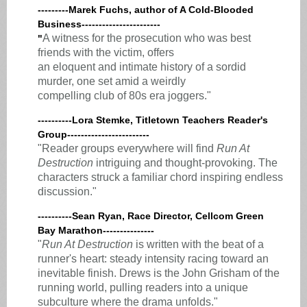
---------Marek Fuchs, author of A Cold-Blooded
Business-----------------------
A witness for the prosecution who was best
"
friends with the victim, offers
an eloquent and intimate history of a sordid
murder, one set amid a weirdly
compelling club of 80s era joggers."
----------Lora Stemke, Titletown Teachers Reader's
Group------------------------
"Reader groups everywhere will find
Run At
Destruction
intriguing and thought-provoking. The
characters struck a familiar chord inspiring endless
discussion."
----------Sean Ryan, Race Director, Cellcom Green
Bay Marathon---------------
"
Run At Destruction
is written with the beat of a
runner's heart: steady intensity racing toward an
inevitable finish. Drews is the John Grisham of the
running world, pulling readers into a unique
subculture where the drama unfolds."